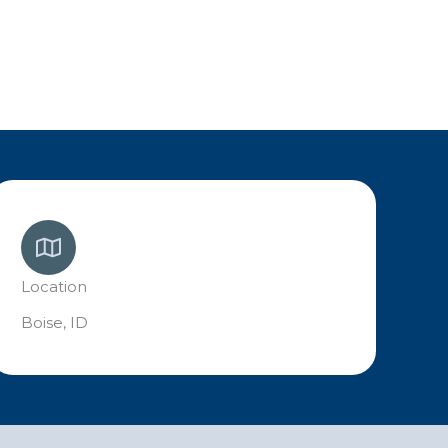
Location
Boise, ID