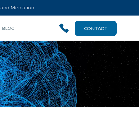
n and Mediation
CONTACT
BLOG