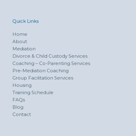
Quick Links
Home
About
Mediation
Divorce & Child Custody Services
Coaching – Co-Parenting Services
Pre-Mediation Coaching
Group Facilitation Services
Housing
Training Schedule
FAQs
Blog
Contact