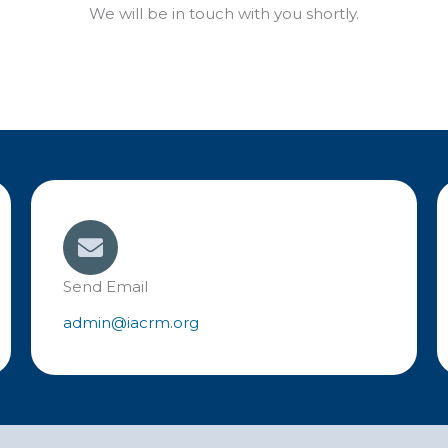
We will be in touch with you shortly.
Send Email
admin@iacrm.org