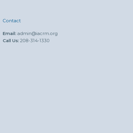
Contact
Email:
admin@iacrm.org
Call Us:
208-314-1330