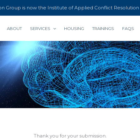
 Group is now the Institute of Applied Conflict Resolutio
ABOUT
SERVICES
HOUSING
TRAININGS
FAQS
Thank you for your submission.