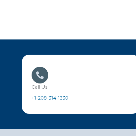
Call Us
+1-208-314-1330