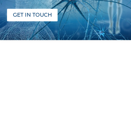
GET IN TOUCH