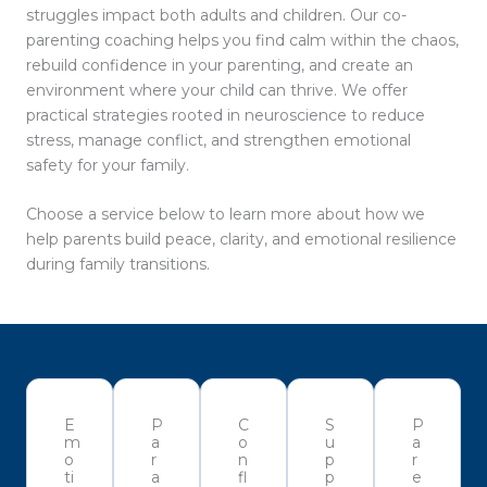
struggles impact both adults and children. Our co-
parenting coaching helps you find calm within the chaos,
rebuild confidence in your parenting, and create an
environment where your child can thrive. We offer
practical strategies rooted in neuroscience to reduce
stress, manage conflict, and strengthen emotional
safety for your family.
Choose a service below to learn more about how we
help parents build peace, clarity, and emotional resilience
during family transitions.
E
P
C
S
P
m
a
o
u
a
o
r
n
p
r
ti
a
fl
p
e