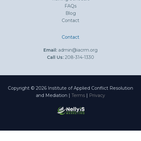
FAQs
Blog
Contact
Contact
Email:
admin@iacrm.org
Call Us:
208-314-1330
Copyright © 2026 Institute of Applied Conflict Resolution
and Mediation |
Terms
|
Privacy