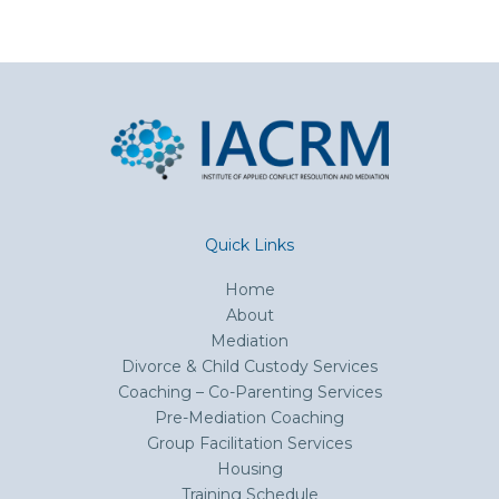
Quick Links
Home
About
Mediation
Divorce & Child Custody Services
Coaching – Co-Parenting Services
Pre-Mediation Coaching
Group Facilitation Services
Housing
Training Schedule