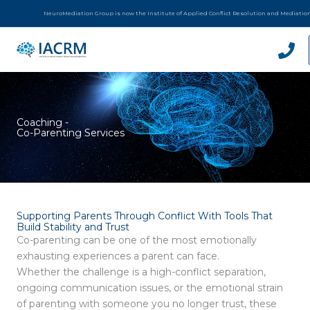
Skip
NeuroMediation Group is now the Institute of Applied Conflict Resolution and Mediatio
to
content
Coaching -
Co-Parenting Services
Supporting Parents Through Conflict With Tools That
Build Stability and Trust
Co-parenting can be one of the most emotionally
exhausting experiences a parent can face.
Whether the challenge is a high-conflict separation,
ongoing communication issues, or the emotional strain
of parenting with someone you no longer trust, these